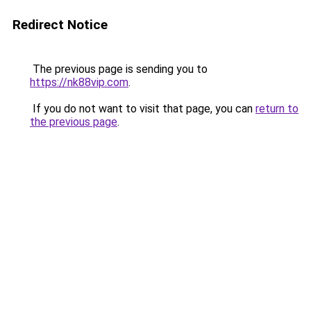
Redirect Notice
The previous page is sending you to
https://nk88vip.com
.
If you do not want to visit that page, you can
return to
the previous page
.