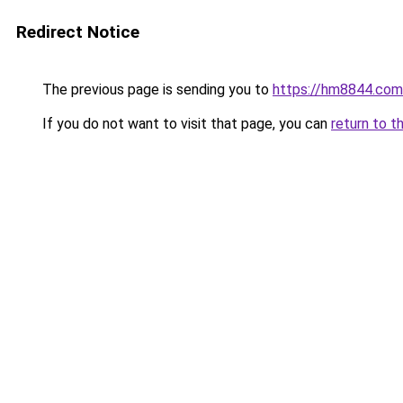
Redirect Notice
The previous page is sending you to
https://hm8844.com
If you do not want to visit that page, you can
return to t