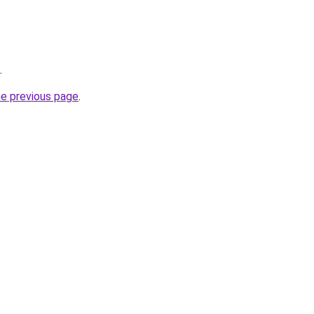
.
he previous page
.