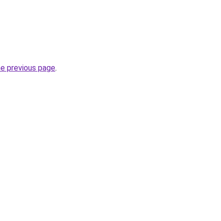
he previous page
.