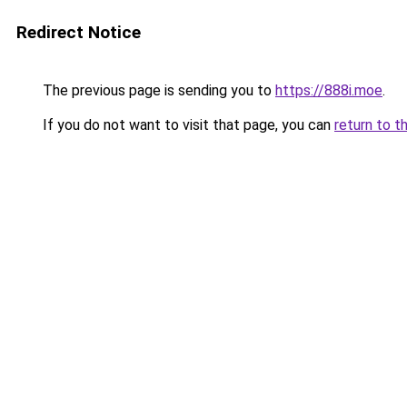
Redirect Notice
The previous page is sending you to
https://888i.moe
.
If you do not want to visit that page, you can
return to t