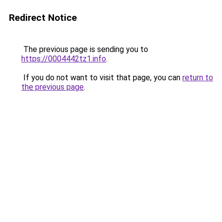
Redirect Notice
The previous page is sending you to
https://0004442tz1.info
.
If you do not want to visit that page, you can
return to
the previous page
.