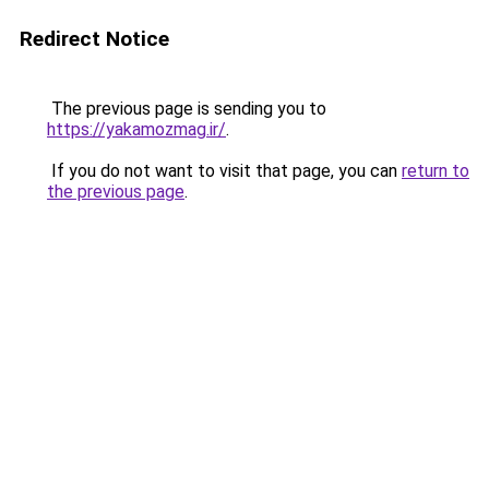
Redirect Notice
The previous page is sending you to
https://yakamozmag.ir/
.
If you do not want to visit that page, you can
return to
the previous page
.