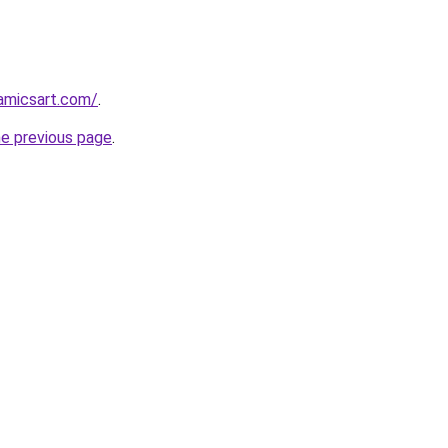
amicsart.com/
.
he previous page
.