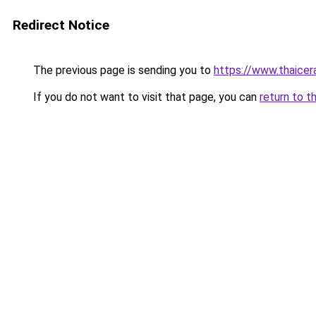
Redirect Notice
The previous page is sending you to
https://www.thaicer
If you do not want to visit that page, you can
return to t