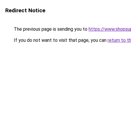
Redirect Notice
The previous page is sending you to
https://www.shops
If you do not want to visit that page, you can
return to t