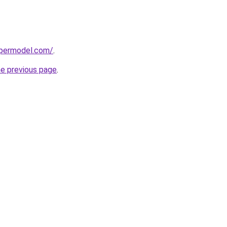
upermodel.com/
.
he previous page
.