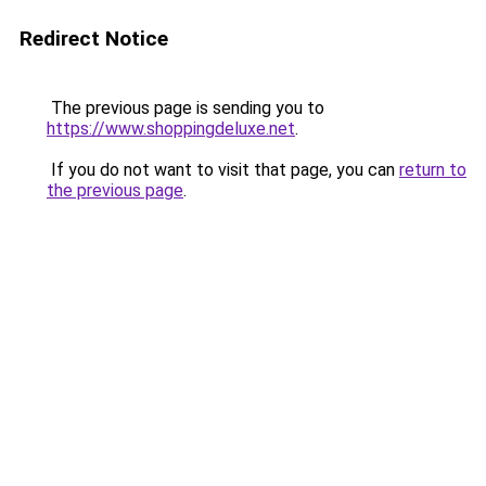
Redirect Notice
The previous page is sending you to
https://www.shoppingdeluxe.net
.
If you do not want to visit that page, you can
return to
the previous page
.