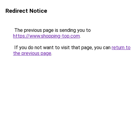
Redirect Notice
The previous page is sending you to
https://www.shopping-top.com
.
If you do not want to visit that page, you can
return to
the previous page
.