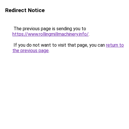
Redirect Notice
The previous page is sending you to
https://www.rollingmillmachinery.info/
.
If you do not want to visit that page, you can
return to
the previous page
.