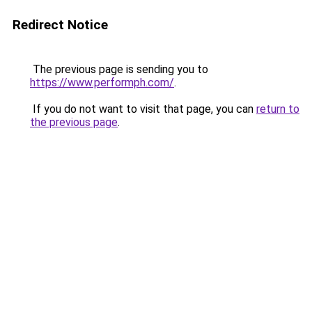
Redirect Notice
The previous page is sending you to
https://www.performph.com/
.
If you do not want to visit that page, you can
return to
the previous page
.