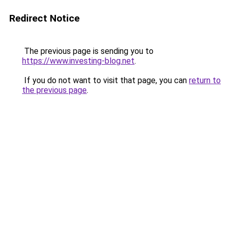
Redirect Notice
The previous page is sending you to
https://www.investing-blog.net
.
If you do not want to visit that page, you can
return to
the previous page
.