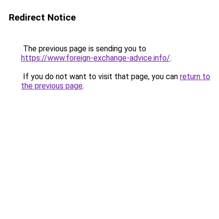
Redirect Notice
The previous page is sending you to
https://www.foreign-exchange-advice.info/
.
If you do not want to visit that page, you can
return to
the previous page
.