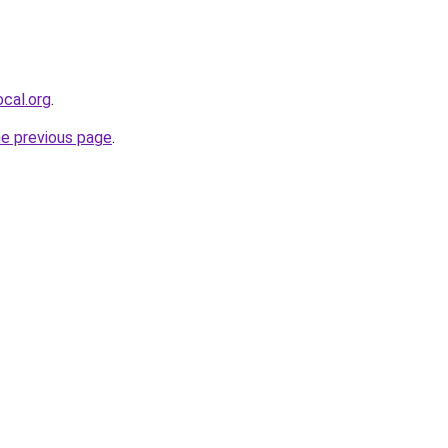
cal.org
.
he previous page
.