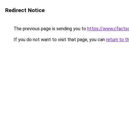
Redirect Notice
The previous page is sending you to
https://www.cfactso
If you do not want to visit that page, you can
return to t