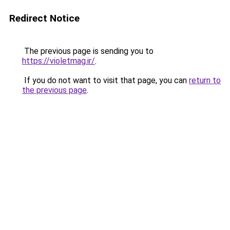
Redirect Notice
The previous page is sending you to
https://violetmag.ir/
.
If you do not want to visit that page, you can
return to
the previous page
.