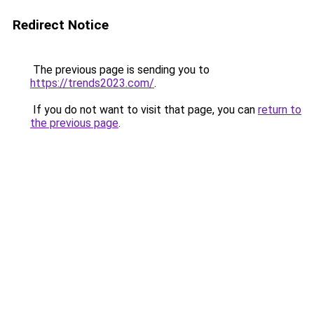
Redirect Notice
The previous page is sending you to
https://trends2023.com/
.
If you do not want to visit that page, you can
return to
the previous page
.