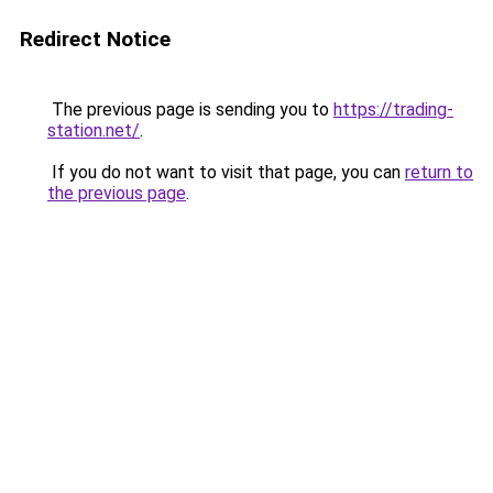
Redirect Notice
The previous page is sending you to
https://trading-
station.net/
.
If you do not want to visit that page, you can
return to
the previous page
.