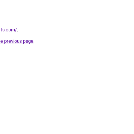
cts.com/
.
he previous page
.