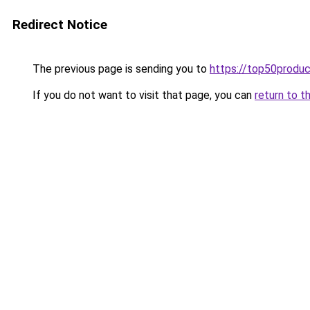
Redirect Notice
The previous page is sending you to
https://top50produ
If you do not want to visit that page, you can
return to t