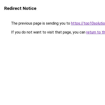
Redirect Notice
The previous page is sending you to
https://top10solutio
If you do not want to visit that page, you can
return to t