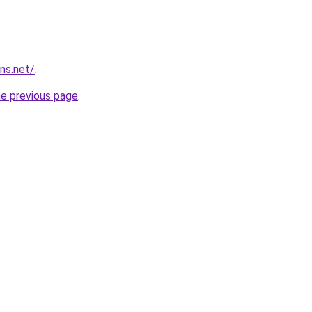
ns.net/
.
he previous page
.