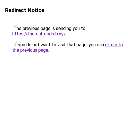
Redirect Notice
The previous page is sending you to
https://therealfoodrds.xyz
.
If you do not want to visit that page, you can
return to
the previous page
.