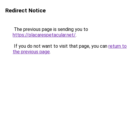
Redirect Notice
The previous page is sending you to
https://placarespetacular.net/
.
If you do not want to visit that page, you can
return to
the previous page
.