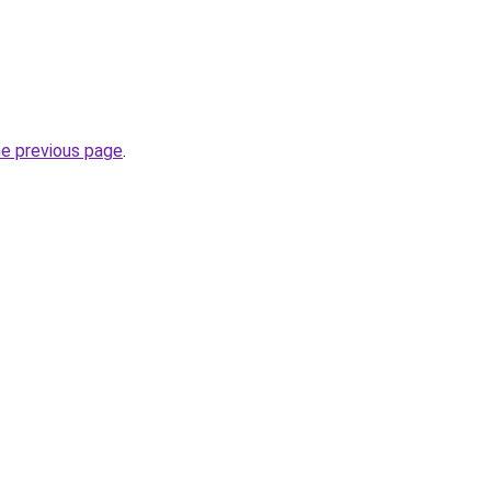
he previous page
.