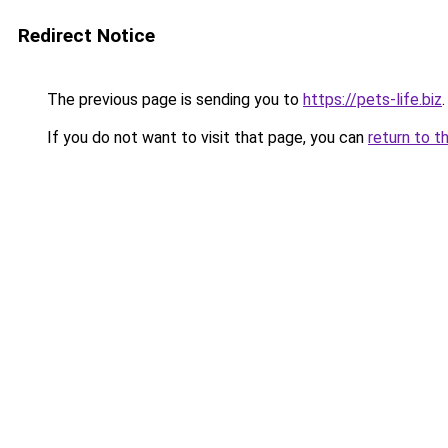
Redirect Notice
The previous page is sending you to
https://pets-life.biz
.
If you do not want to visit that page, you can
return to t