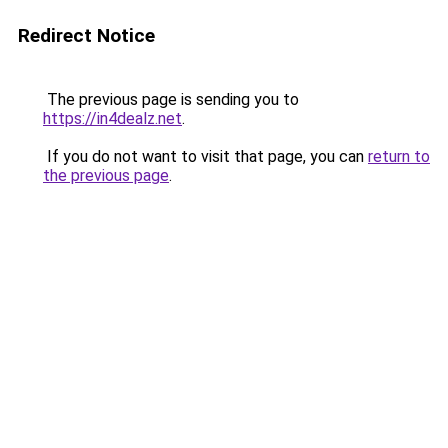
Redirect Notice
The previous page is sending you to
https://in4dealz.net
.
If you do not want to visit that page, you can
return to
the previous page
.