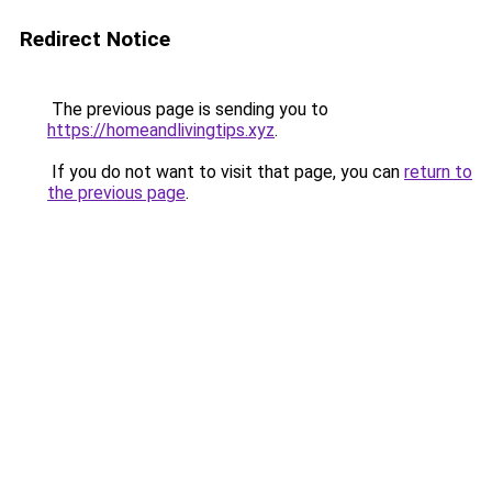
Redirect Notice
The previous page is sending you to
https://homeandlivingtips.xyz
.
If you do not want to visit that page, you can
return to
the previous page
.