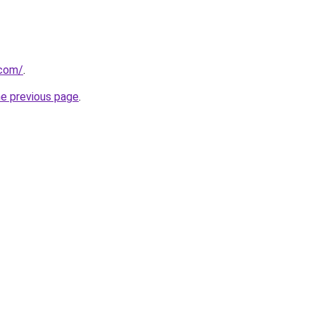
.com/
.
he previous page
.