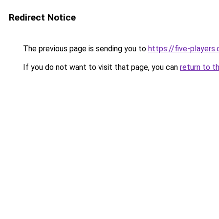
Redirect Notice
The previous page is sending you to
https://five-players
If you do not want to visit that page, you can
return to t