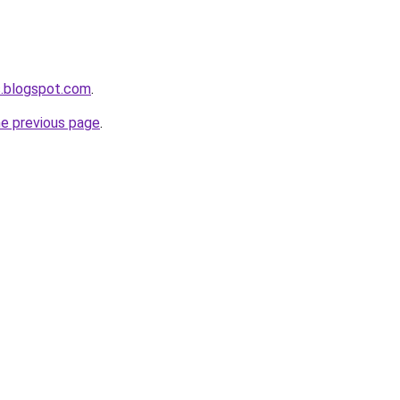
s.blogspot.com
.
he previous page
.