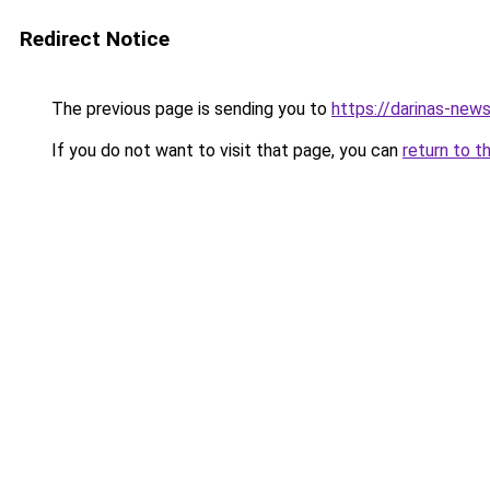
Redirect Notice
The previous page is sending you to
https://darinas-new
If you do not want to visit that page, you can
return to t