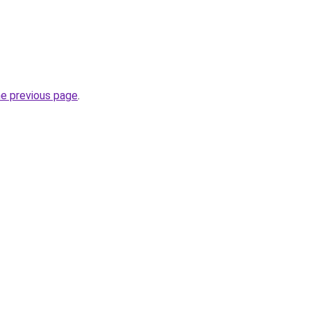
he previous page
.