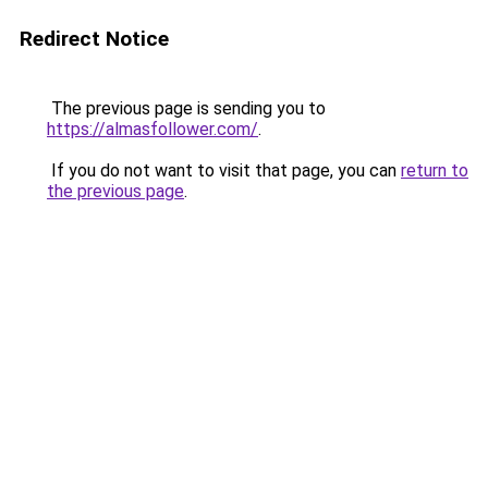
Redirect Notice
The previous page is sending you to
https://almasfollower.com/
.
If you do not want to visit that page, you can
return to
the previous page
.