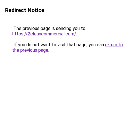
Redirect Notice
The previous page is sending you to
https://2cleancommercial.com/
.
If you do not want to visit that page, you can
return to
the previous page
.