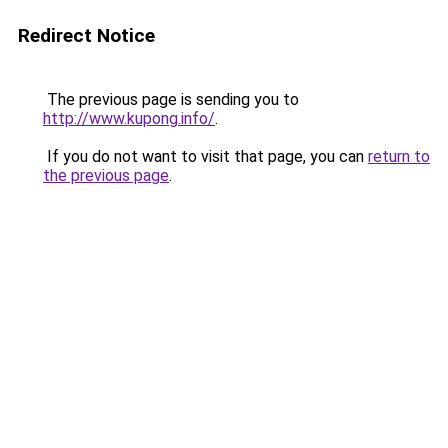
Redirect Notice
The previous page is sending you to
http://www.kupong.info/
.
If you do not want to visit that page, you can
return to
the previous page
.