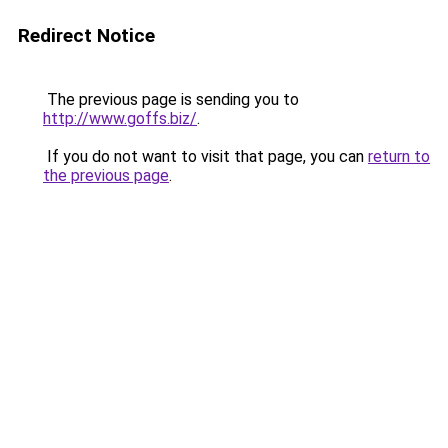
Redirect Notice
The previous page is sending you to
http://www.goffs.biz/
.
If you do not want to visit that page, you can
return to
the previous page
.