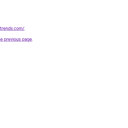
ntrends.com/
.
he previous page
.