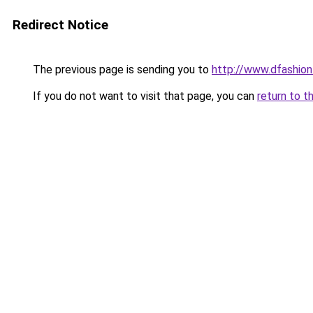
Redirect Notice
The previous page is sending you to
http://www.dfashio
If you do not want to visit that page, you can
return to t