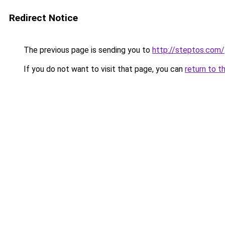
Redirect Notice
The previous page is sending you to
http://steptos.com/
If you do not want to visit that page, you can
return to t