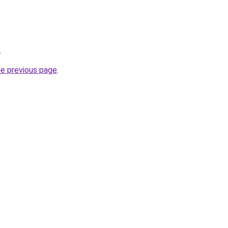
.
he previous page
.