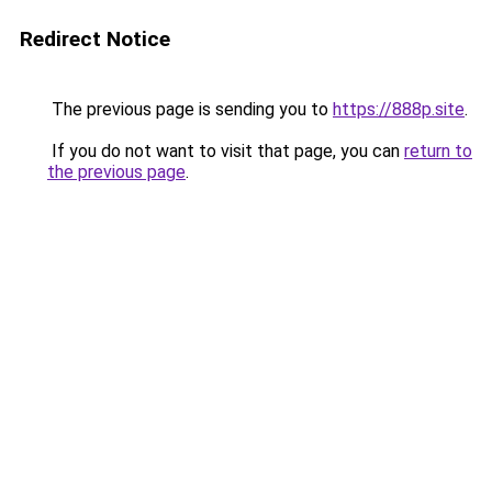
Redirect Notice
The previous page is sending you to
https://888p.site
.
If you do not want to visit that page, you can
return to
the previous page
.