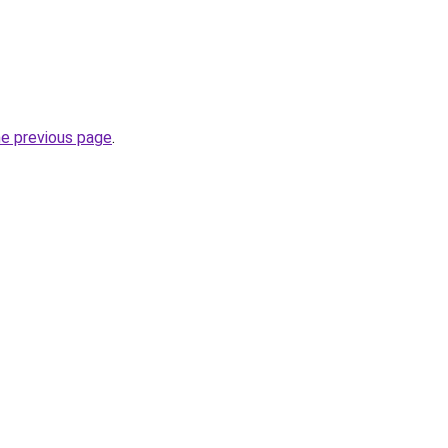
he previous page
.