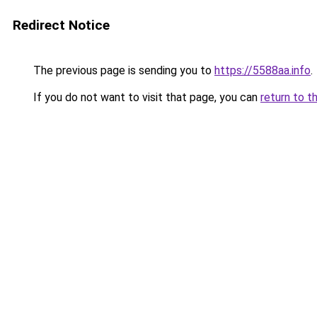
Redirect Notice
The previous page is sending you to
https://5588aa.info
.
If you do not want to visit that page, you can
return to t