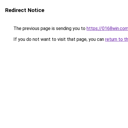
Redirect Notice
The previous page is sending you to
https://0168win.co
If you do not want to visit that page, you can
return to t