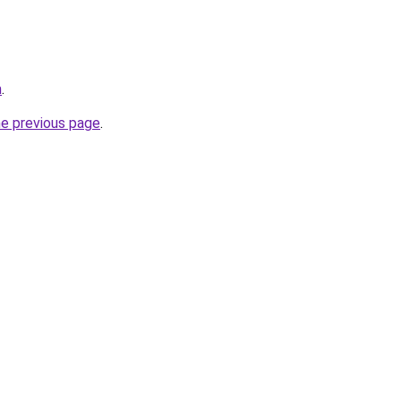
m
.
he previous page
.