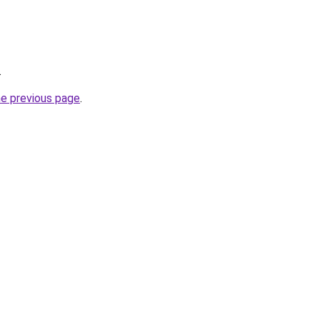
.
he previous page
.