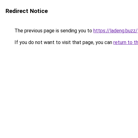
Redirect Notice
The previous page is sending you to
https://ladeng.buzz/
If you do not want to visit that page, you can
return to t