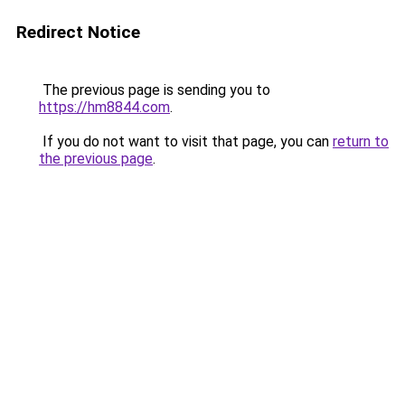
Redirect Notice
The previous page is sending you to
https://hm8844.com
.
If you do not want to visit that page, you can
return to
the previous page
.