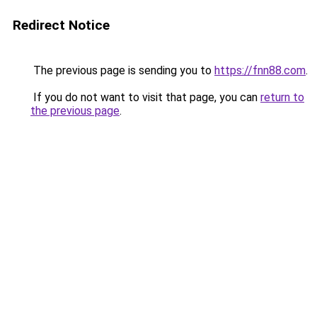
Redirect Notice
The previous page is sending you to
https://fnn88.com
.
If you do not want to visit that page, you can
return to
the previous page
.