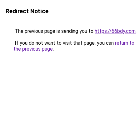
Redirect Notice
The previous page is sending you to
https://66bdy.com
.
If you do not want to visit that page, you can
return to
the previous page
.