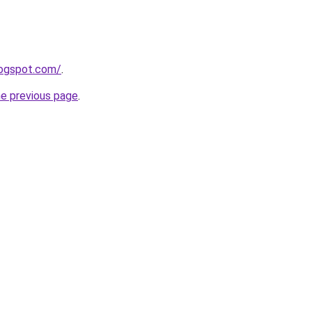
logspot.com/
.
he previous page
.