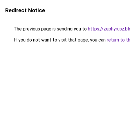
Redirect Notice
The previous page is sending you to
https://zephyrusz.b
If you do not want to visit that page, you can
return to t