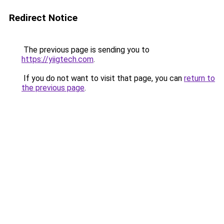
Redirect Notice
The previous page is sending you to
https://yiigtech.com
.
If you do not want to visit that page, you can
return to
the previous page
.