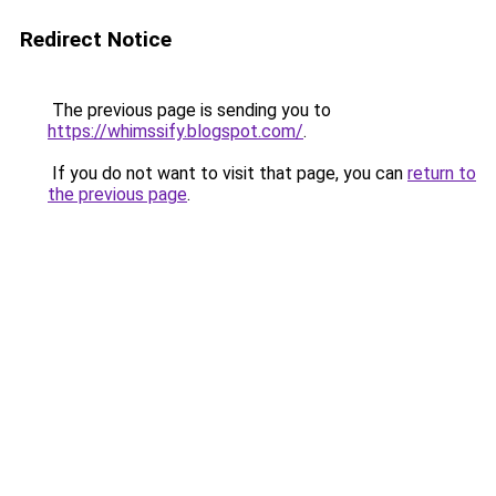
Redirect Notice
The previous page is sending you to
https://whimssify.blogspot.com/
.
If you do not want to visit that page, you can
return to
the previous page
.