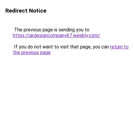
Redirect Notice
The previous page is sending you to
https://ukdesigncompany67.weebly.com/
.
If you do not want to visit that page, you can
return to
the previous page
.