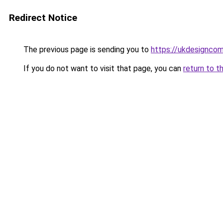
Redirect Notice
The previous page is sending you to
https://ukdesignco
If you do not want to visit that page, you can
return to t