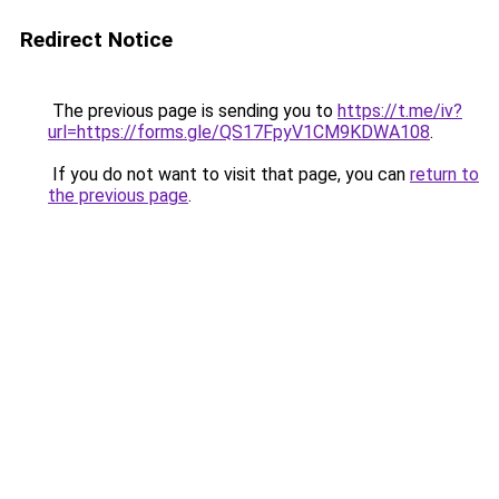
Redirect Notice
The previous page is sending you to
https://t.me/iv?
url=https://forms.gle/QS17FpyV1CM9KDWA108
.
If you do not want to visit that page, you can
return to
the previous page
.