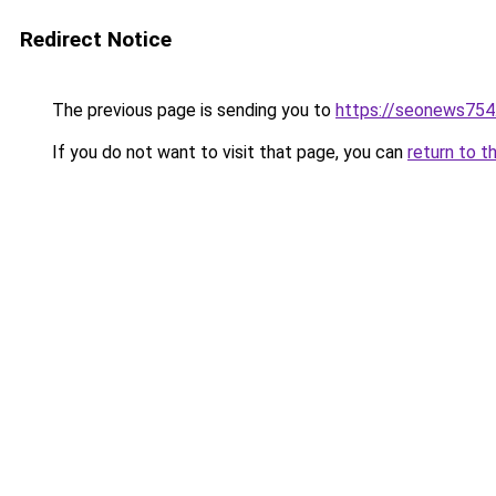
Redirect Notice
The previous page is sending you to
https://seonews754
If you do not want to visit that page, you can
return to t