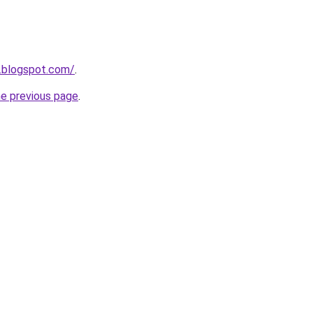
.blogspot.com/
.
he previous page
.