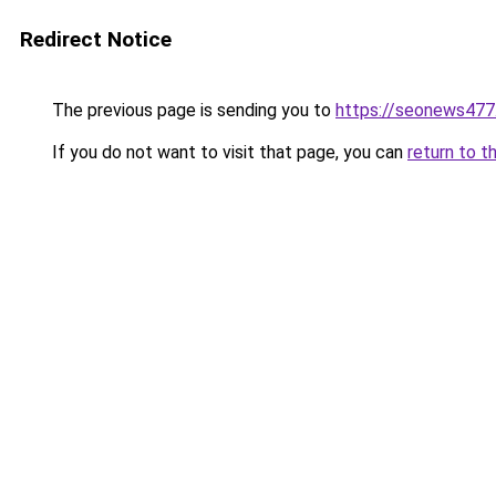
Redirect Notice
The previous page is sending you to
https://seonews477
If you do not want to visit that page, you can
return to t