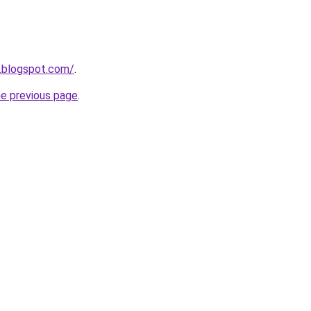
.blogspot.com/
.
he previous page
.