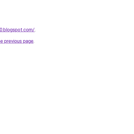
0.blogspot.com/
.
he previous page
.