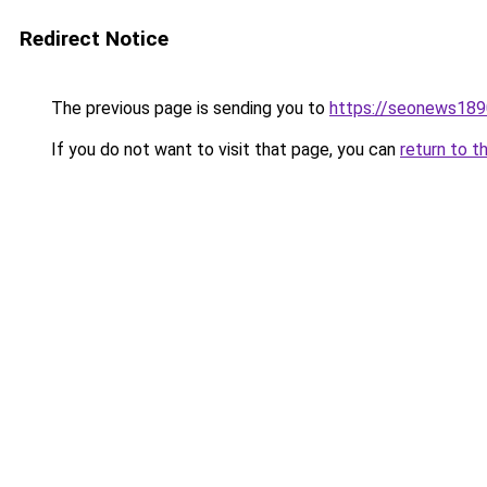
Redirect Notice
The previous page is sending you to
https://seonews189
If you do not want to visit that page, you can
return to t