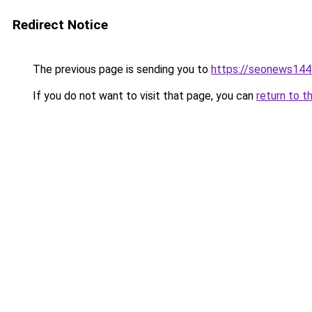
Redirect Notice
The previous page is sending you to
https://seonews144
If you do not want to visit that page, you can
return to t