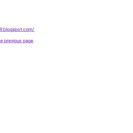
9.blogspot.com/
.
he previous page
.